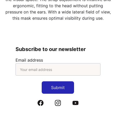
ergonomic, fitting to the head without putting
pressure on the ears. With a wide lateral field of view,
this mask ensures optimal visibility during use.
Subscribe to our newsletter
Email address
Submit