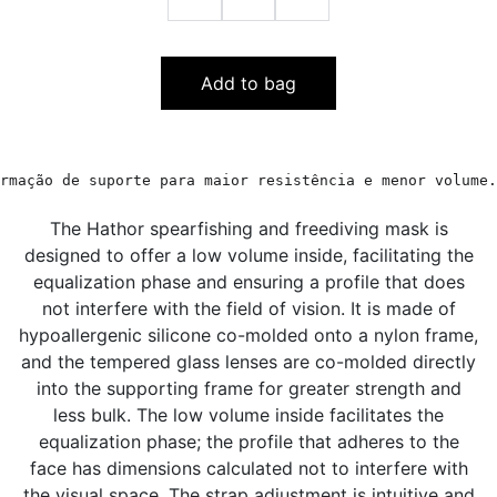
Add to bag
rmação de suporte para maior resistência e menor volume.
The Hathor spearfishing and freediving mask is
designed to offer a low volume inside, facilitating the
equalization phase and ensuring a profile that does
not interfere with the field of vision. It is made of
hypoallergenic silicone co-molded onto a nylon frame,
and the tempered glass lenses are co-molded directly
into the supporting frame for greater strength and
less bulk. The low volume inside facilitates the
equalization phase; the profile that adheres to the
face has dimensions calculated not to interfere with
the visual space. The strap adjustment is intuitive and