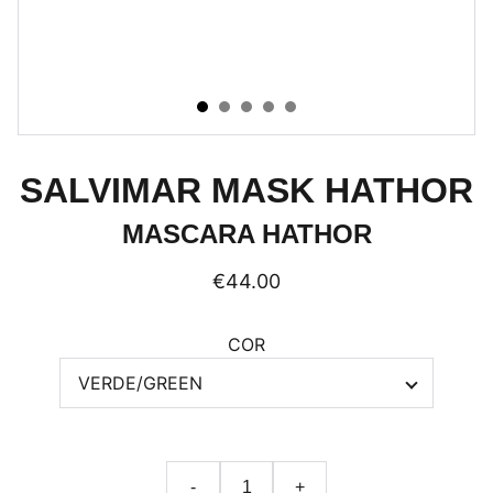
SALVIMAR MASK HATHOR
MASCARA HATHOR
€44.00
COR
-
+