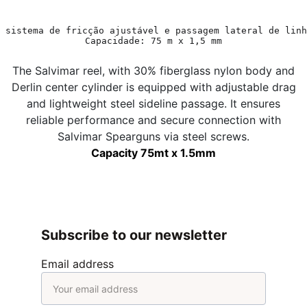
 sistema de fricção ajustável e passagem lateral de linh
Capacidade: 75 m x 1,5 mm
The Salvimar reel, with 30% fiberglass nylon body and
Derlin center cylinder is equipped with adjustable drag
and lightweight steel sideline passage. It ensures
reliable performance and secure connection with
Salvimar Spearguns via steel screws.
Capacity 75mt x 1.5mm
Subscribe to our newsletter
Email address