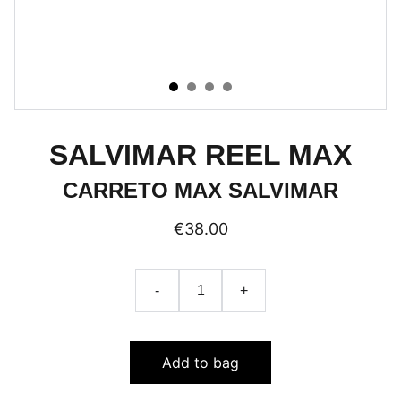
SALVIMAR REEL MAX
CARRETO MAX SALVIMAR
€38.00
-
+
Add to bag