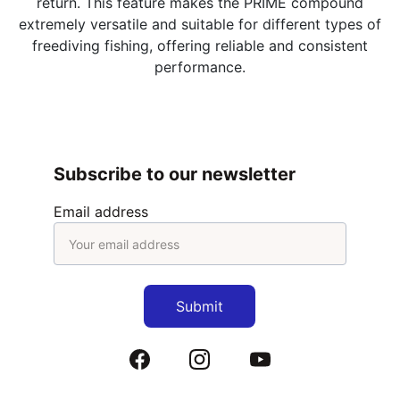
return. This feature makes the PRIME compound
extremely versatile and suitable for different types of
freediving fishing, offering reliable and consistent
performance.
Subscribe to our newsletter
Email address
Submit