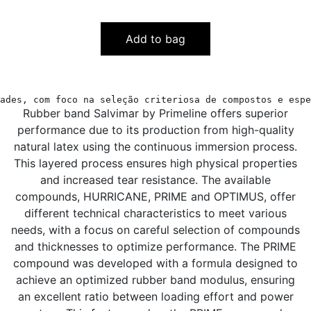
Add to bag
ades, com foco na seleção criteriosa de compostos e espe
Rubber band Salvimar by Primeline offers superior
performance due to its production from high-quality
natural latex using the continuous immersion process.
This layered process ensures high physical properties
and increased tear resistance. The available
compounds, HURRICANE, PRIME and OPTIMUS, offer
different technical characteristics to meet various
needs, with a focus on careful selection of compounds
and thicknesses to optimize performance. The PRIME
compound was developed with a formula designed to
achieve an optimized rubber band modulus, ensuring
an excellent ratio between loading effort and power