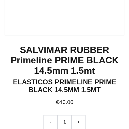
SALVIMAR RUBBER
Primeline PRIME BLACK
14.5mm 1.5mt
ELASTICOS PRIMELINE PRIME
BLACK 14.5MM 1.5MT
€40.00
-
+