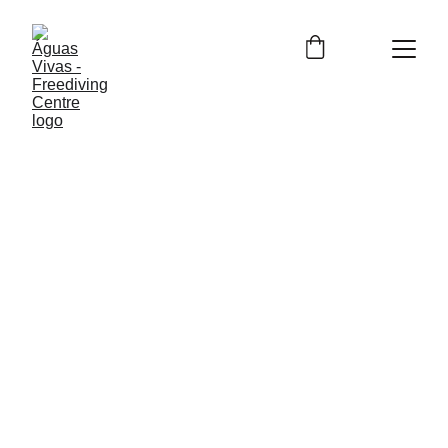
Contact us
Name
Last name