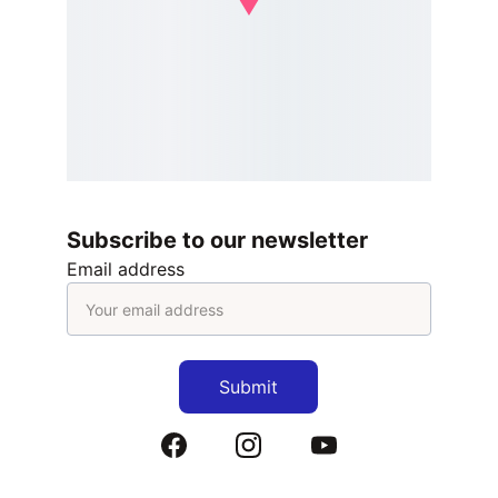
Subscribe to our newsletter
Email address
Submit